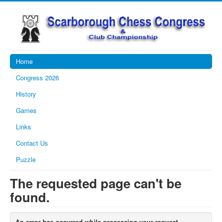
Home
Congress 2026
History
Games
Links
Contact Us
Puzzle
The requested page can't be
found.
An error has occurred while processing your request.