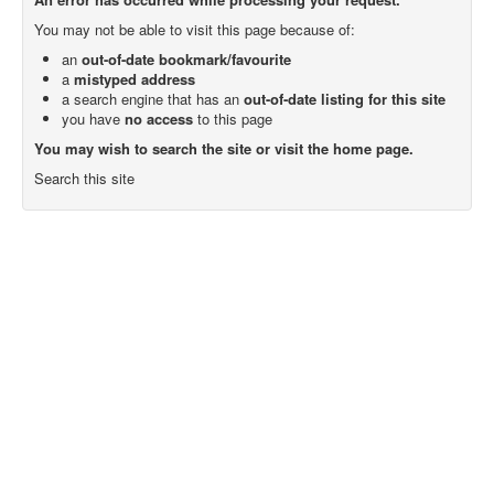
You may not be able to visit this page because of:
an
out-of-date bookmark/favourite
a
mistyped address
a search engine that has an
out-of-date listing for this site
you have
no access
to this page
You may wish to search the site or visit the home page.
Search this site