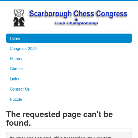
Home
Congress 2026
History
Games
Links
Contact Us
Puzzle
The requested page can't be
found.
An error has occurred while processing your request.