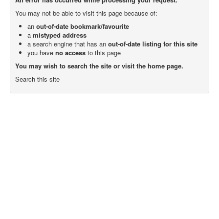
You may not be able to visit this page because of:
an
out-of-date bookmark/favourite
a
mistyped address
a search engine that has an
out-of-date listing for this site
you have
no access
to this page
You may wish to search the site or visit the home page.
Search this site