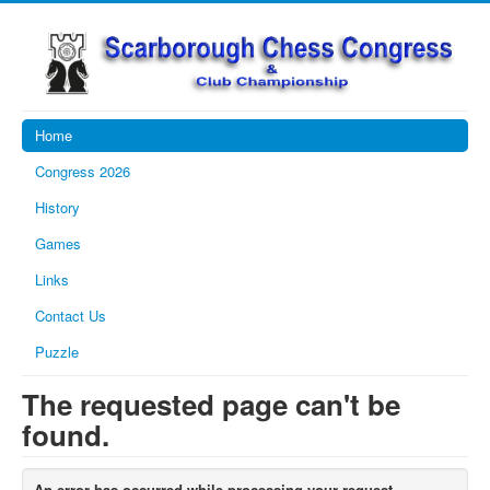
Home
Congress 2026
History
Games
Links
Contact Us
Puzzle
The requested page can't be
found.
An error has occurred while processing your request.