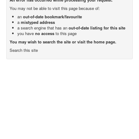
You may not be able to visit this page because of:
an
out-of-date bookmark/favourite
a
mistyped address
a search engine that has an
out-of-date listing for this site
you have
no access
to this page
You may wish to search the site or visit the home page.
Search this site